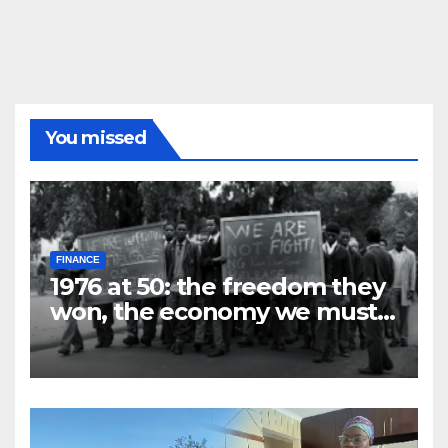
You missed
FINANCE
1976 at 50: the freedom they
won, the economy we must
build