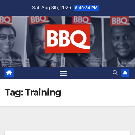
Skip
Sat. Aug 8th, 2026
8:40:35 PM
to
content
Tag:
Training