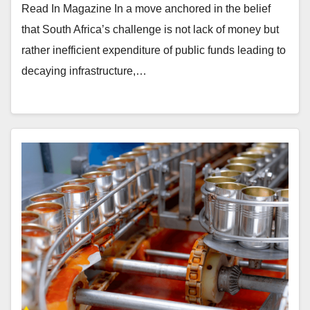
Read In Magazine In a move anchored in the belief
that South Africa’s challenge is not lack of money but
rather inefficient expenditure of public funds leading to
decaying infrastructure,…