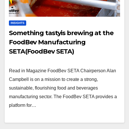
INSIGHTS
Something tastyis brewing at the
FoodBev Manufacturing
SETA(FoodBev SETA)
Read in Magazine FoodBev SETA Chairperson Alan
Campbell is on a mission to create a strong,
sustainable, flourishing food and beverages
manufacturing sector. The FoodBev SETA provides a
platform for…