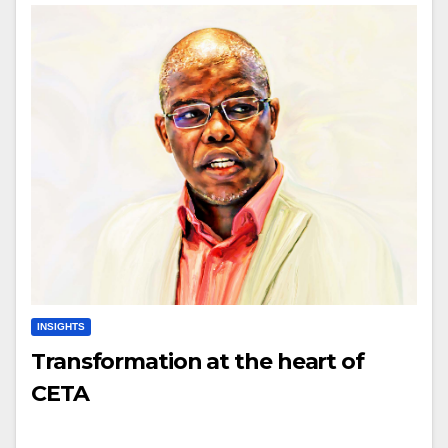
INSIGHTS
Transformation at the heart of
CETA