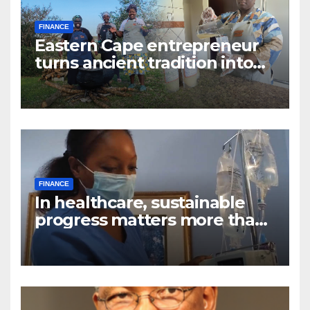
FINANCE
Eastern Cape entrepreneur
turns ancient tradition into
rural economic development
FINANCE
In healthcare, sustainable
progress matters more than
political promises