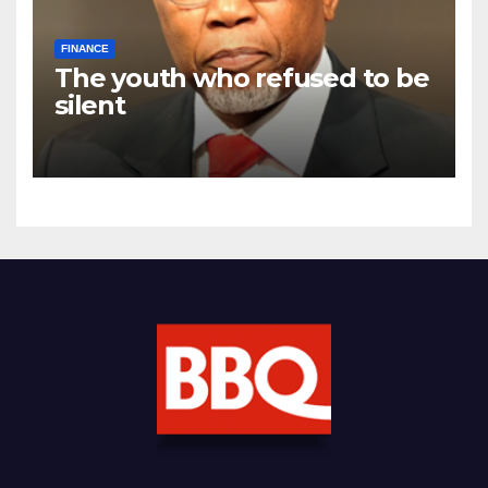
FINANCE
The youth who refused to be
silent